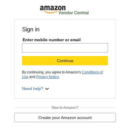
Sign in
Enter mobile number or email
Continue
By continuing, you agree to Amazon's
Conditions of
Use
and
Privacy Notice
.
Need help?
New to Amazon?
Create your Amazon account