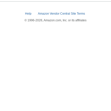
Help
Amazon Vendor Central Site Terms
© 1996-2026, Amazon.com, Inc. or its affiliates